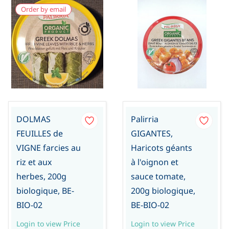
Order by email
DOLMAS
Palirria
FEUILLES de
GIGANTES,
VIGNE farcies au
Haricots géants
riz et aux
à l'oignon et
herbes, 200g
sauce tomate,
biologique, BE-
200g biologique,
BIO-02
BE-BIO-02
Login to view Price
Login to view Price