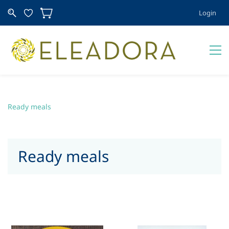
Login
Ready meals
Ready meals