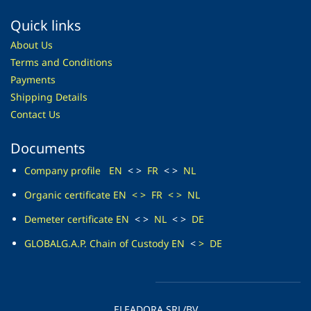
Quick links
About Us
Terms and Conditions
Payments
Shipping Details
Contact Us
Documents
Company profile
EN
< >
FR
< >
NL
O
rganic certificate
EN
<
>
FR
<
>
NL
Demeter
certificate EN
< >
NL
< >
DE
GLOBALG.A.P. Chain of
Custody EN
<
>
DE
ELEADORA SRL/BV