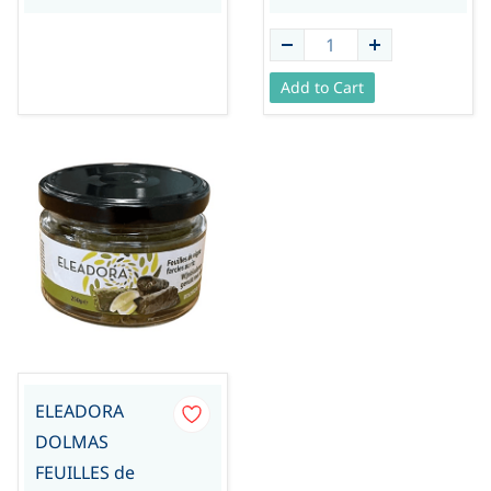
Add to Cart
ELEADORA
DOLMAS
FEUILLES de