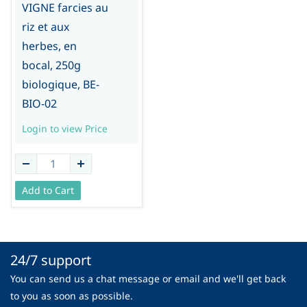
VIGNE farcies au
riz et aux
herbes, en
bocal, 250g
biologique, BE-
BIO-02
Login to view Price
Add to Cart
24/7 support
You can send us a chat message or email and we'll get back
to you as soon as possible.