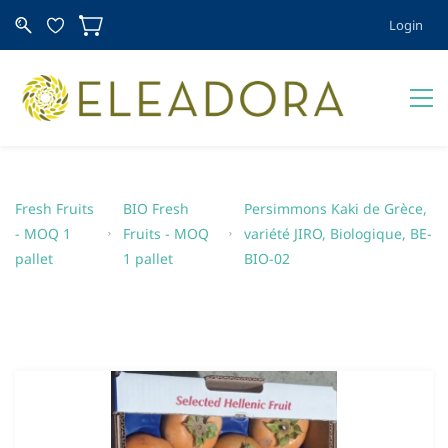
Login
Fresh Fruits
BIO Fresh
Persimmons Kaki de Grèce,
- MOQ 1
Fruits - MOQ
variété JIRO, Biologique, BE-
pallet
1 pallet
BIO-02