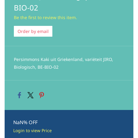
BIO-02
Be the first to review this item.
Order by email
Persimmons Kaki uit Griekenland, variëteit JIRO,
Biologisch, BE-BIO-02
NaN% OFF
Login to view Price