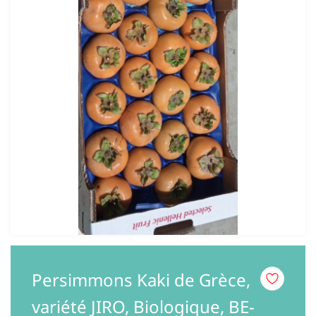
Persimmons Kaki de Grèce,
variété JIRO, Biologique, BE-