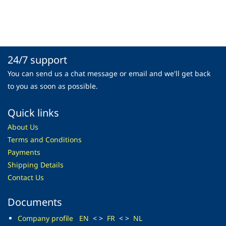
24/7 support
You can send us a chat message or email and we'll get back
to you as soon as possible.
Quick links
About Us
Terms and Conditions
Payments
Shipping Details
Contact Us
Documents
Company profile
EN
< >
FR
< >
NL