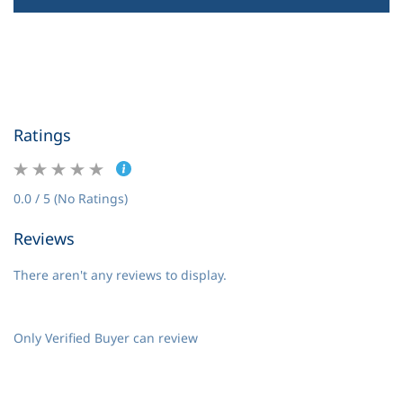
Ratings
0.0 / 5 (No Ratings)
Reviews
There aren't any reviews to display.
Only Verified Buyer can review